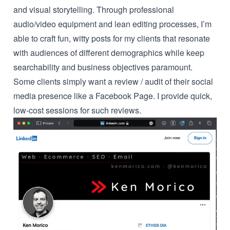
and visual storytelling. Through professional
audio/video equipment and lean editing processes, I’m
able to craft fun, witty posts for my clients that resonate
with audiences of different demographics while keep
searchability and business objectives paramount.
Some clients simply want a review / audit of their social
media presence like a Facebook Page. I provide quick,
low-cost sessions for such reviews.