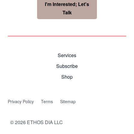
I'm Interested; Let's
Talk
Services
Subscribe
Shop
Privacy Policy
Terms
Sitemap
©
2026
ETHOS DIA LLC