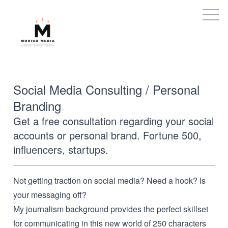
Social Media Consulting / Personal
Branding
Get a free consultation regarding your social
accounts or personal brand. Fortune 500,
influencers, startups.
Not getting traction on social media? Need a hook? Is
your messaging off?
My journalism background provides the perfect skillset
for communicating in this new world of 250 characters