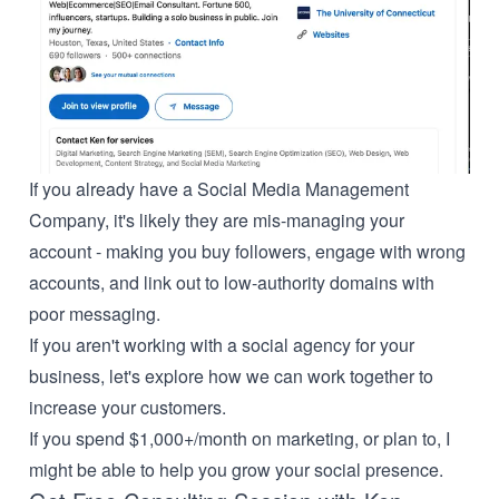
If you already have a Social Media Management
Company, it's likely they are mis-managing your
account - making you buy followers, engage with wrong
accounts, and link out to low-authority domains with
poor messaging.
If you aren't working with a social agency for your
business, let's explore how we can work together to
increase your customers.
If you spend $1,000+/month on marketing, or plan to, I
might be able to help you grow your social presence.