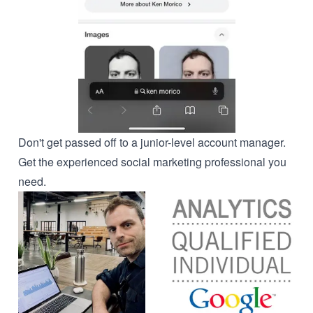
Don't get passed off to a junior-level account manager.
Get the experienced social marketing professional you
need.