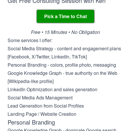
Get Free Consulting Session with Ken
Pick a Time to Chat
Free • 15 Minutes • No Obligation
Some services I offer:
Social Media Strategy - content and engagement plans
[Facebook, X/Twitter, LinkedIn, TikTok]
Personal Branding - colors, profile photo, messaging
Google Knowledge Graph - true authority on the Web
[Wikipedia-like profile]
LinkedIn Optimization and sales generation
Social Media Ads Management
Lead Generation from Social Profiles
Landing Page / Website Creation
Personal Branding
Google Knowledge Graph - dominate Google search