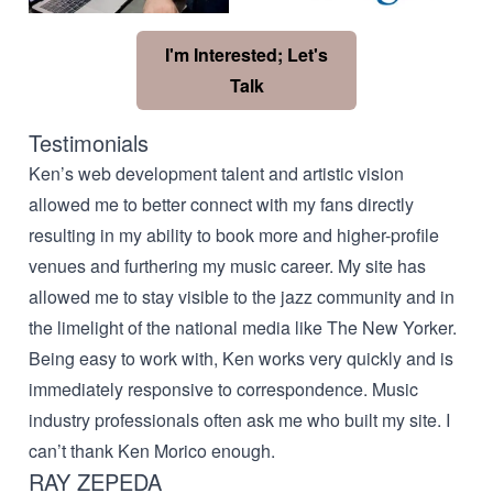
I'm Interested; Let's
Talk
Testimonials
Ken’s web development talent and artistic vision
allowed me to better connect with my fans directly
resulting in my ability to book more and higher-profile
venues and furthering my music career. My site has
allowed me to stay visible to the jazz community and in
the limelight of the national media like The New Yorker.
Being easy to work with, Ken works very quickly and is
immediately responsive to correspondence. Music
industry professionals often ask me who built my site. I
can’t thank Ken Morico enough.
RAY ZEPEDA