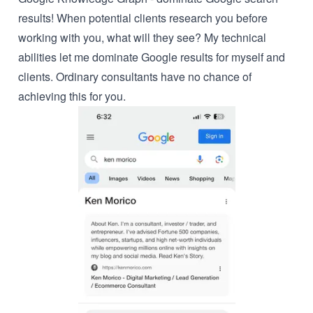
results! When potential clients research you before
working with you, what will they see? My technical
abilities let me dominate Google results for myself and
clients. Ordinary consultants have no chance of
achieving this for you.