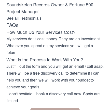
Soundsketch Records Owner & Fortune 500
Project Manager
See all Testimonials
FAQs
How Much Do Your Services Cost?
My services don't cost money. They are an investment.
Whatever you spend on my services you will get a
return.
What is the Process to Work With You?
Just fill out the form and you will get an email / call asap.
There will be a free discovery call to determine if I can
help you and then we will work with your budget to
achieve your goals.
...don't hesitate... book a discovery call now. Spots are
limited.